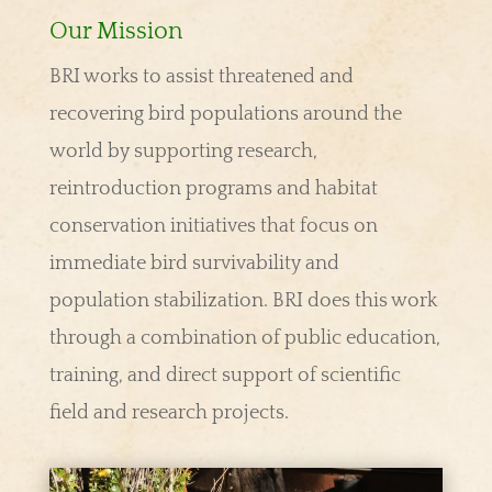
Our Mission
BRI works to assist threatened and
recovering bird populations around the
world by supporting research,
reintroduction programs and habitat
conservation initiatives that focus on
immediate bird survivability and
population stabilization. BRI does this work
through a combination of public education,
training, and direct support of scientific
field and research projects.