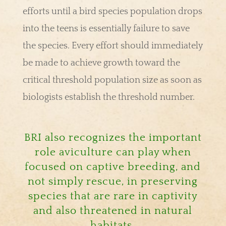
efforts until a bird species population drops
into the teens is essentially failure to save
the species. Every effort should immediately
be made to achieve growth toward the
critical threshold population size as soon as
biologists establish the threshold number.
BRI also recognizes the important
role aviculture can play when
focused on captive breeding, and
not simply rescue, in preserving
species that are rare in captivity
and also threatened in natural
habitats.