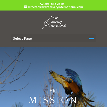
(206) 618-2610
director@birdrecoveryinternational.com
Select Page
BRI
MISSION