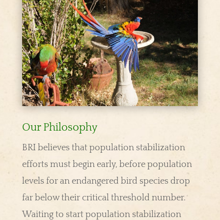
Our Philosophy
BRI believes that population stabilization
efforts must begin early, before population
levels for an endangered bird species drop
far below their critical threshold number.
Waiting to start population stabilization