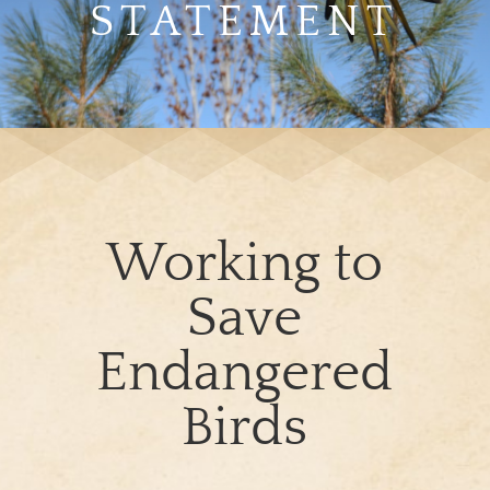
STATEMENT
Working to
Save
Endangered
Birds