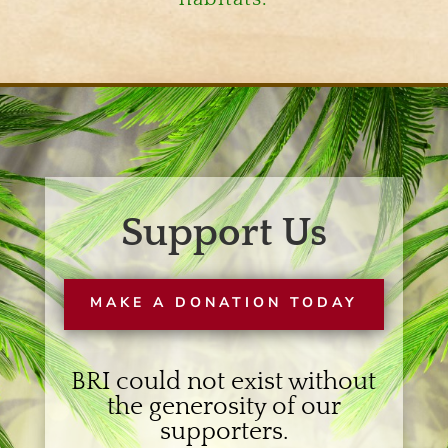
Support Us
MAKE A DONATION TODAY
BRI could not exist without
the generosity of our
supporters.