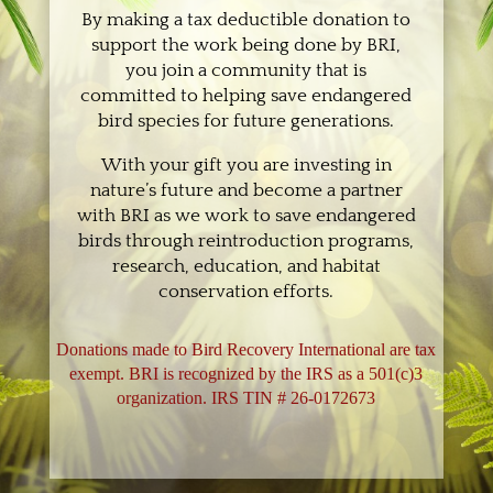
By making a tax deductible donation to
support the work being done by BRI,
you join a community that is
committed to helping save endangered
bird species for future generations.
With your gift you are investing in
nature’s future and become a partner
with BRI as we work to save endangered
birds through reintroduction programs,
research, education, and habitat
conservation efforts.
Donations made to Bird Recovery International are tax
exempt. BRI is recognized by the IRS as a 501(c)3
organization. IRS TIN # 26-0172673