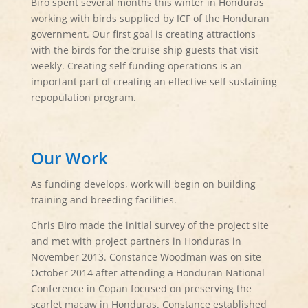
Biro spent several months this winter in Honduras
working with birds supplied by ICF of the Honduran
government. Our first goal is creating attractions
with the birds for the cruise ship guests that visit
weekly. Creating self funding operations is an
important part of creating an effective self sustaining
repopulation program.
Our Work
As funding develops, work will begin on building
training and breeding facilities.
Chris Biro made the initial survey of the project site
and met with project partners in Honduras in
November 2013. Constance Woodman was on site
October 2014 after attending a Honduran National
Conference in Copan focused on preserving the
scarlet macaw in Honduras. Constance established