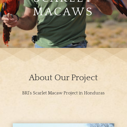
MACAWS
About Our Project
BRI’s Scarlet Macaw Project in Honduras