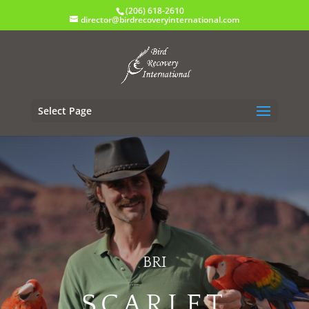
(206) 618-2610
director@birdrecoveryinternational.com
Select Page
BRI
SCARLET