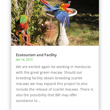
Ecotourism and Facility
Jan 14, 2015
We are excited again be working in Honduras
with the great green macaw. Should our
breeding facility obtain breeding scarlet
macaws we may expand this project to also
include the release of scarlet macaws. There is
also the possibility that BRI may offer
assistance to...