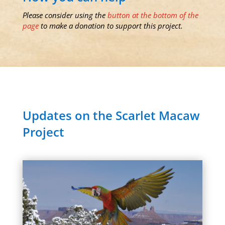
Please consider using the
button at the bottom of the
page
to make a donation to support this project.
Updates on the Scarlet Macaw
Project