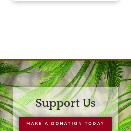
Support Us
MAKE A DONATION TODAY