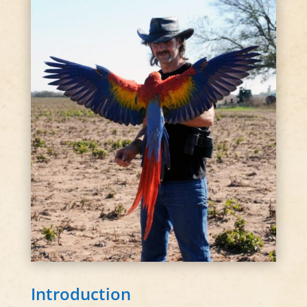
Introduction