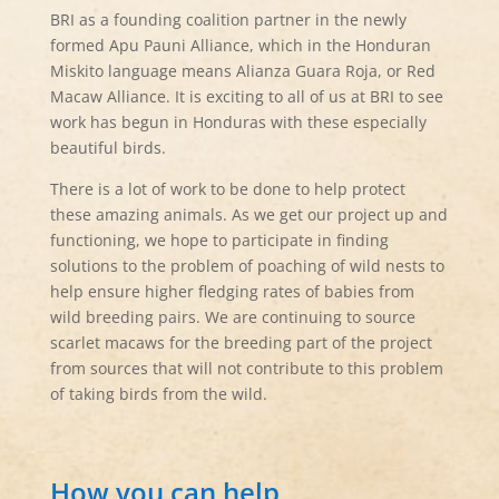
BRI as a founding coalition partner in the newly
formed Apu Pauni Alliance, which in the Honduran
Miskito language means Alianza Guara Roja, or Red
Macaw Alliance. It is exciting to all of us at BRI to see
work has begun in Honduras with these especially
beautiful birds.
There is a lot of work to be done to help protect
these amazing animals. As we get our project up and
functioning, we hope to participate in finding
solutions to the problem of poaching of wild nests to
help ensure higher fledging rates of babies from
wild breeding pairs. We are continuing to source
scarlet macaws for the breeding part of the project
from sources that will not contribute to this problem
of taking birds from the wild.
How you can help