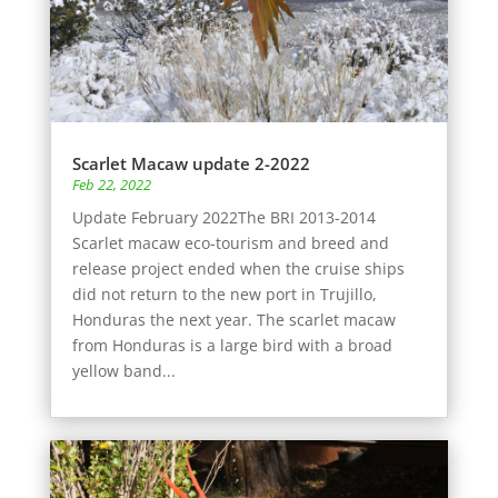
Scarlet Macaw update 2-2022
Feb 22, 2022
Update February 2022The BRI 2013-2014
Scarlet macaw eco-tourism and breed and
release project ended when the cruise ships
did not return to the new port in Trujillo,
Honduras the next year. The scarlet macaw
from Honduras is a large bird with a broad
yellow band...