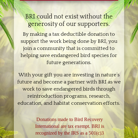
BRI could not exist without the
generosity of our supporters.
By making a tax deductible donation to
support the work being done by BRI, you
join a community that is committed to
helping save endangered bird species for
future generations.
With your gift you are investing in nature’s
future and become a partner with BRI as we
work to save endangered birds through
reintroduction programs, research,
education, and habitat conservation efforts.
Donations made to Bird Recovery
International are tax exempt. BRI is
recognized by the IRS as a 501(c)3