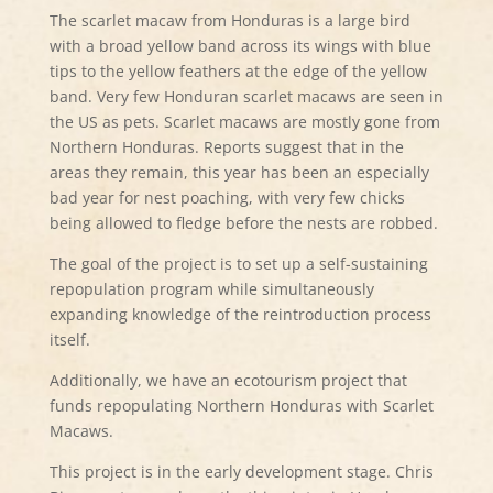
The scarlet macaw from Honduras is a large bird
with a broad yellow band across its wings with blue
tips to the yellow feathers at the edge of the yellow
band. Very few Honduran scarlet macaws are seen in
the US as pets. Scarlet macaws are mostly gone from
Northern Honduras. Reports suggest that in the
areas they remain, this year has been an especially
bad year for nest poaching, with very few chicks
being allowed to fledge before the nests are robbed.
The goal of the project is to set up a self-sustaining
repopulation program while simultaneously
expanding knowledge of the reintroduction process
itself.
Additionally, we have an ecotourism project that
funds repopulating Northern Honduras with Scarlet
Macaws.
This project is in the early development stage. Chris