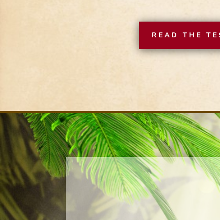
READ THE TE