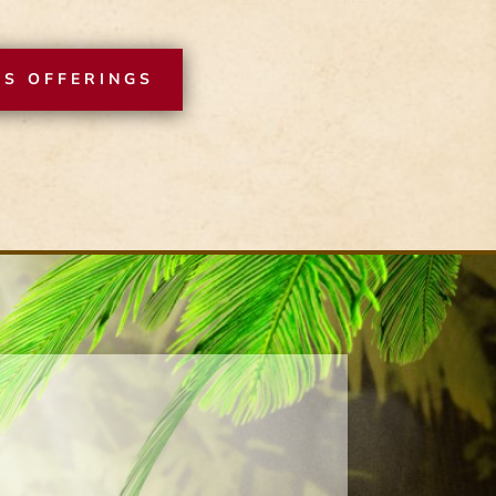
SS OFFERINGS