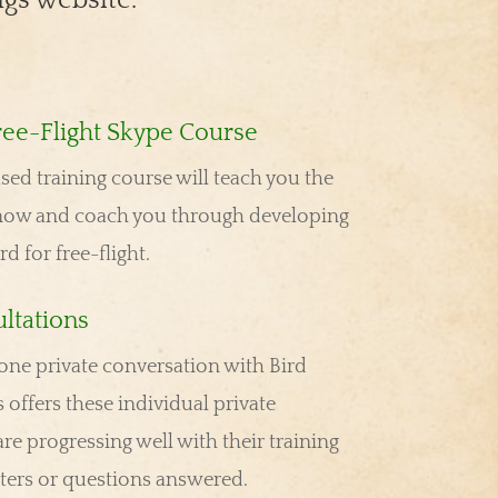
ree-Flight Skype Course
ed training course will teach you the
now and coach you through developing
ird for free-flight.
ltations
ne private conversation with Bird
 offers these individual private
re progressing well with their training
nters or questions answered.