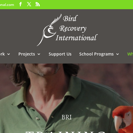
onal.com
rk
Projects
Support Us
School Programs
Wh
BRI