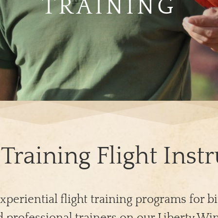
TRAINING
Training Flight Inst
xperiential flight training programs for bi
 professional trainers on our Liberty Win