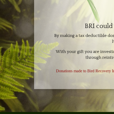
BRI could 
By making a tax deductible do
With your gift you are invest
through reintr
Donations made to Bird Recovery In