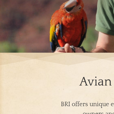
Avian 
BRI offers unique e
owners and