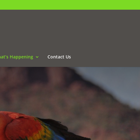
at’s Happening
Contact Us