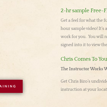
2-hr sample Free-Fl
Get a feel for what the f
hour sample video! It’s a
work for you. You will
n
signed into it to view th
Chris Comes To Yo
The Instructor Works W
Get Chris Biro’s undivide
AINING
instruction at your locat