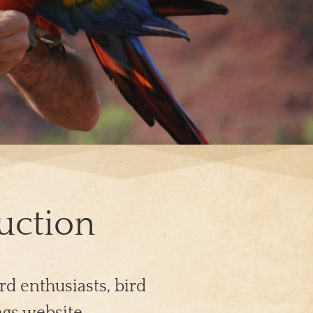
ruction
rd enthusiasts, bird
gs website.