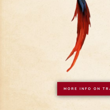
MORE INFO ON TR