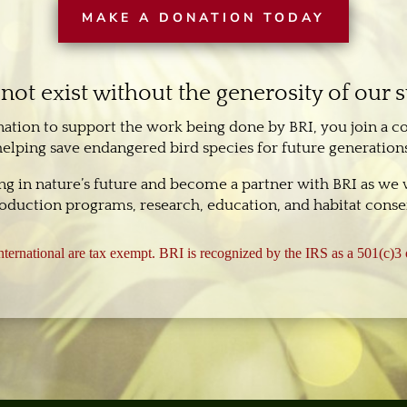
MAKE A DONATION TODAY
not exist without the generosity of our 
nation to support the work being done by BRI, you join a 
helping save endangered bird species for future generations
ing in nature’s future and become a partner with BRI as we
oduction programs, research, education, and habitat conser
ternational are tax exempt. BRI is recognized by the IRS as a 501(c)