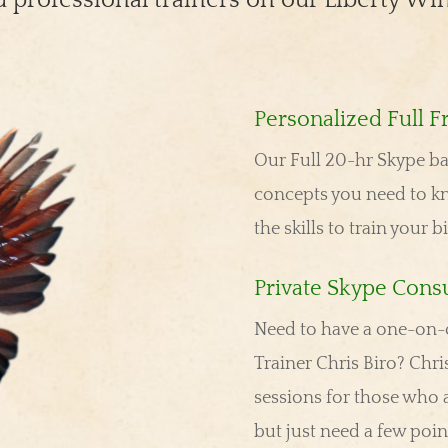
Personalized Full F
Our Full 20-hr Skype bas
concepts you need to k
the skills to train your b
Private Skype Consu
Need to have a one-on-o
Trainer Chris Biro? Chris
sessions for those who a
but just need a few poi