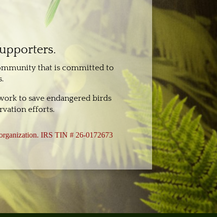
supporters.
community that is committed to
.
 work to save endangered birds
vation efforts.
3 organization. IRS TIN # 26-0172673