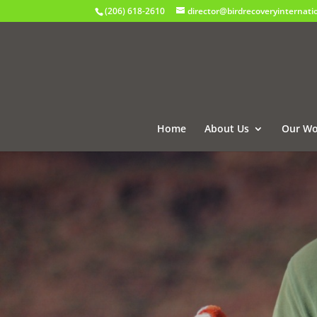
(206) 618-2610
director@birdrecoveryinternati
Home
About Us
Our Wo