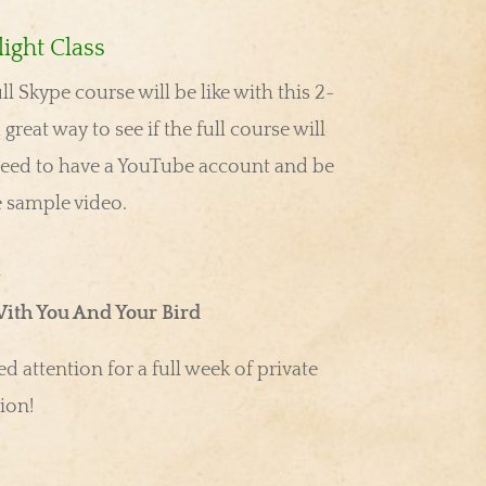
ight Class
ull Skype course will be like with this 2-
 great way to see if the full course will
eed to have a YouTube account and be
e sample video.
u
ith You And Your Bird
d attention for a full week of private
ion!