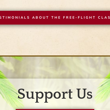
STIMONIALS ABOUT THE FREE-FLIGHT CLA
Support Us