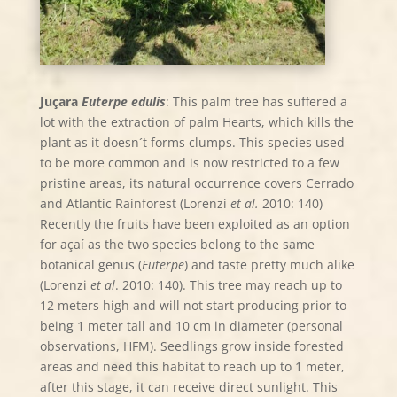
Juçara
Euterpe edulis
: This palm tree has suffered a
lot with the extraction of palm Hearts, which kills the
plant as it doesn´t forms clumps. This species used
to be more common and is now restricted to a few
pristine areas, its natural occurrence covers Cerrado
and Atlantic Rainforest (Lorenzi
et al.
2010: 140)
Recently the fruits have been exploited as an option
for açaí as the two species belong to the same
botanical genus (
Euterpe
) and taste pretty much alike
(Lorenzi
et al
. 2010: 140). This tree may reach up to
12 meters high and will not start producing prior to
being 1 meter tall and 10 cm in diameter (personal
observations, HFM). Seedlings grow inside forested
areas and need this habitat to reach up to 1 meter,
after this stage, it can receive direct sunlight. This