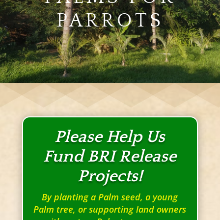
PARROTS
Please Help Us
Fund BRI Release
Projects!
By planting a Palm seed, a young
Palm tree, or supporting land owners