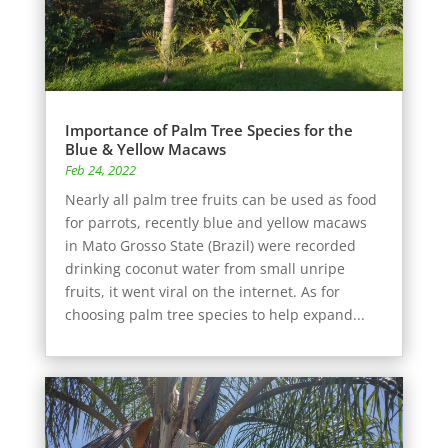
Importance of Palm Tree Species for the
Blue & Yellow Macaws
Feb 24, 2022
Nearly all palm tree fruits can be used as food
for parrots, recently blue and yellow macaws
in Mato Grosso State (Brazil) were recorded
drinking coconut water from small unripe
fruits, it went viral on the internet. As for
choosing palm tree species to help expand...