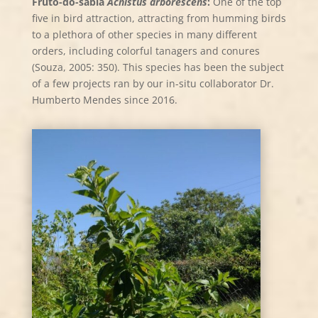
Fruto-do-sabiá
Acnistus arborescens
:
One of the top
five in bird attraction, attracting from humming birds
to a plethora of other species in many different
orders, including colorful tanagers and conures
(Souza, 2005: 350). This species has been the subject
of a few projects ran by our in-situ collaborator Dr.
Humberto Mendes since 2016.