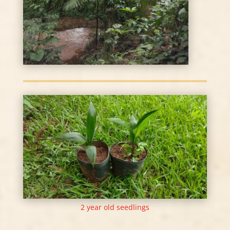
2 year old seedlings