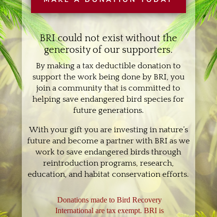
BRI could not exist without the
generosity of our supporters.
By making a tax deductible donation to
support the work being done by BRI, you
join a community that is committed to
helping save endangered bird species for
future generations.
With your gift you are investing in nature’s
future and become a partner with BRI as we
work to save endangered birds through
reintroduction programs, research,
education, and habitat conservation efforts.
Donations made to Bird Recovery
International are tax exempt. BRI is