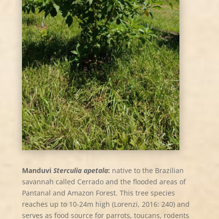
Manduvi
Sterculia apetala
:
native to the Brazilian
savannah called Cerrado and the flooded areas of
Pantanal and Amazon Forest. This tree species
reaches up to 10-24m high (Lorenzi, 2016: 240) and
serves as food source for parrots, toucans, rodents