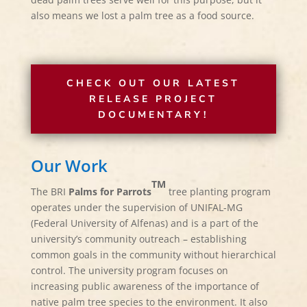
also means we lost a palm tree as a food source.
CHECK OUT OUR LATEST
RELEASE PROJECT
DOCUMENTARY!
Our Work
TM
The BRI
Palms for Parrots
tree planting program
operates under the supervision of UNIFAL-MG
(Federal University of Alfenas) and is a part of the
university’s community outreach – establishing
common goals in the community without hierarchical
control. The university program focuses on
increasing public awareness of the importance of
native palm tree species to the environment. It also