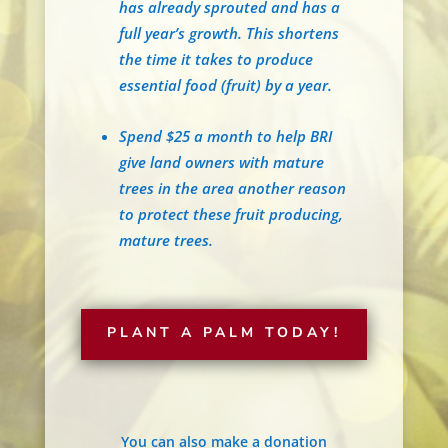
has already sprouted and has a
full year’s growth. This shortens
the time it takes to produce
essential food (fruit) by a year.
Spend $25 a month to help BRI
give land owners with mature
trees in the area another reason
to protect these fruit producing,
mature trees.
PLANT A PALM TODAY!
You can also make a donation