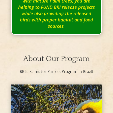
with mature Palm trees, you are
helping to FUND BRI release projects
while also providing the released
birds with proper habitat and food
sources.
About Our Program
BRI’s Palms for Parrots Program in Brazil