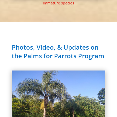
Immature species
Photos, Video, & Updates on
the Palms for Parrots Program