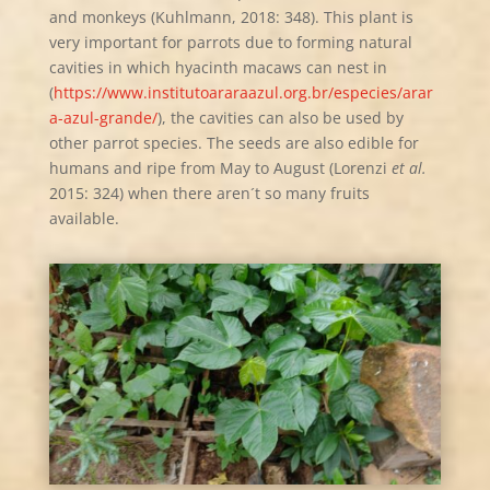
and monkeys (Kuhlmann, 2018: 348). This plant is
very important for parrots due to forming natural
cavities in which hyacinth macaws can nest in
(
https://www.institutoararaazul.org.br/especies/arar
a-azul-grande/
), the cavities can also be used by
other parrot species. The seeds are also edible for
humans and ripe from May to August (Lorenzi
et al.
2015: 324) when there aren´t so many fruits
available.