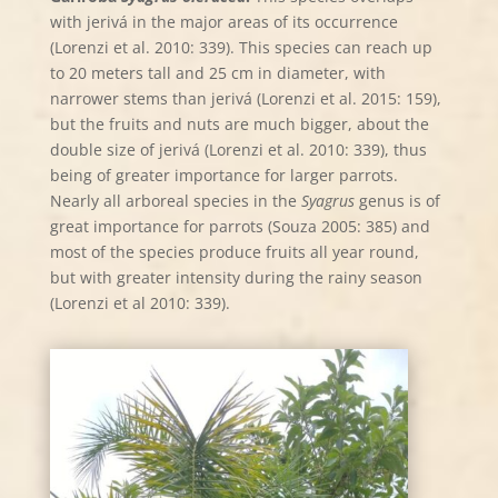
with jerivá in the major areas of its occurrence
(Lorenzi et al. 2010: 339). This species can reach up
to 20 meters tall and 25 cm in diameter, with
narrower stems than jerivá (Lorenzi et al. 2015: 159),
but the fruits and nuts are much bigger, about the
double size of jerivá (Lorenzi et al. 2010: 339), thus
being of greater importance for larger parrots.
Nearly all arboreal species in the
Syagrus
genus is of
great importance for parrots (Souza 2005: 385) and
most of the species produce fruits all year round,
but with greater intensity during the rainy season
(Lorenzi et al 2010: 339).