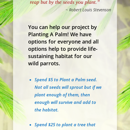
reap but by the seeds you plant.”
~ Robert Louis Stevenson
You can help our project by
Planting A Palm! We have
options for everyone and all
options help to provide life-
sustaining habitat for our
wild parrots.
Spend $5 to Plant a Palm seed.
Not all seeds will sprout but if we
plant enough of them, then
enough will survive and add to
the habitat.
Spend $25 to plant a tree that