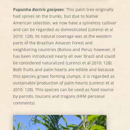
Pupunha
Bactris gasipaes
: This palm tree originally
had spines on the trunks, but due to Native
American selection, we now have a spineless cultivar
and can be regarded as domesticated (Lorenzi et al
2010: 128). Its natural coverage was at the western
parts of the Brazilian Amazon Forest and
neighboring countries (Bolivia and Peru); however, it
has been introduced nearly all over Brazil and could
be considered naturalized (Lorenzi et al 2010: 128).
Both fruits and palm hearts are edible and because
this species grows forming clumps, it is regarded as
sustainable production of palm hearts (Lorenzi et al
2010: 128). This species can be used as food source
by parrots, toucans and trogons (HFM personal
comments)