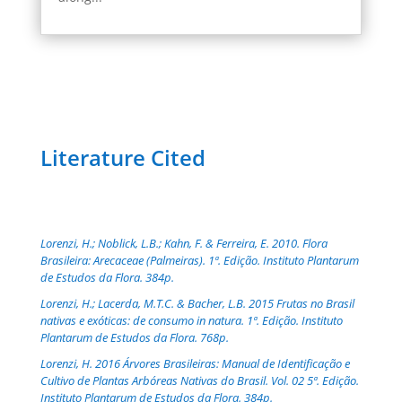
Literature Cited
Lorenzi, H.; Noblick, L.B.; Kahn, F. & Ferreira, E. 2010. Flora
Brasileira: Arecaceae (Palmeiras). 1ª. Edição. Instituto Plantarum
de Estudos da Flora. 384p.
Lorenzi, H.; Lacerda, M.T.C. & Bacher, L.B. 2015 Frutas no Brasil
nativas e exóticas: de consumo in natura. 1ª. Edição. Instituto
Plantarum de Estudos da Flora. 768p.
Lorenzi, H. 2016 Árvores Brasileiras: Manual de Identificação e
Cultivo de Plantas Arbóreas Nativas do Brasil. Vol. 02 5ª. Edição.
Instituto Plantarum de Estudos da Flora. 384p.