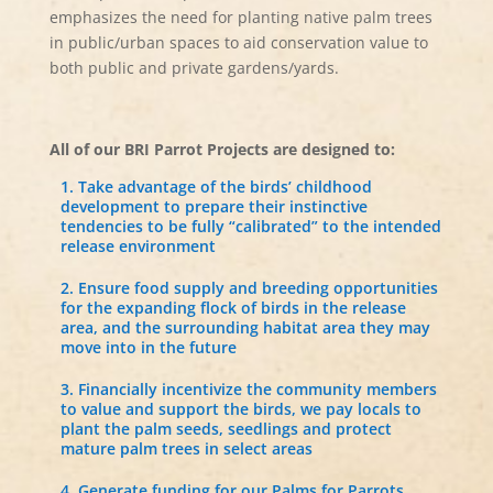
emphasizes the need for planting native palm trees
in public/urban spaces to aid conservation value to
both public and private gardens/yards.
All of our BRI Parrot Projects are designed to:
Take advantage of the birds’ childhood
development to prepare their instinctive
tendencies to be fully “calibrated” to the intended
release environment
Ensure food supply and breeding opportunities
for the expanding flock of birds in the release
area, and the surrounding habitat area they may
move into in the future
Financially incentivize the community members
to value and support the birds, we pay locals to
plant the palm seeds, seedlings and protect
mature palm trees in select areas
Generate funding for our Palms for Parrots