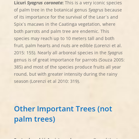
Licuri
Syagrus coronata
:
This is a very iconic species
of palm tree in the botanical genus
Syagrus
because
of its importance for the survival of the Lear´s and
Spix´s macaws in the Caatinga vegetation, where
both parrots and palm tree are endemic. This
species may reach up to 10 meters tall and both
fruit, palm hearts and nuts are edible (Lorenzi et al.
2015: 155). Nearly all arboreal species in the
Syagrus
genus is of great importance for parrots (Souza 2005:
385) and most of the species produce fruits all year
round, but with greater intensity during the rainy
season (Lorenzi et al 2010: 319).
Other Important Trees (not
palm trees)