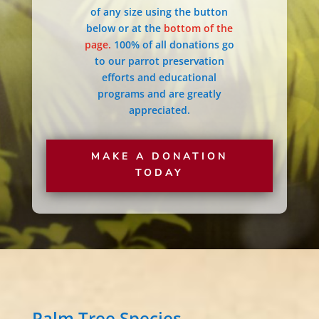
of any size using the button
below or at the
bottom of the
page.
100% of all donations go
to our parrot preservation
efforts and educational
programs and are greatly
appreciated.
MAKE A DONATION
TODAY
Palm Tree Species