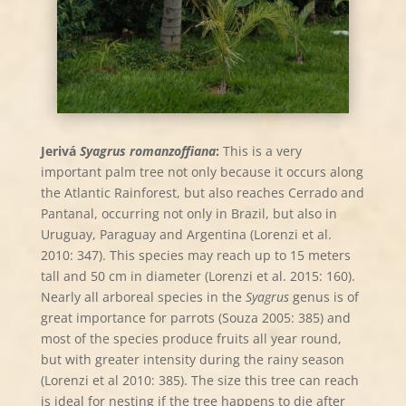
Jerivá
Syagrus romanzoffiana
:
This is a very
important palm tree not only because it occurs along
the Atlantic Rainforest, but also reaches Cerrado and
Pantanal, occurring not only in Brazil, but also in
Uruguay, Paraguay and Argentina (Lorenzi et al.
2010: 347). This species may reach up to 15 meters
tall and 50 cm in diameter (Lorenzi et al. 2015: 160).
Nearly all arboreal species in the
Syagrus
genus is of
great importance for parrots (Souza 2005: 385) and
most of the species produce fruits all year round,
but with greater intensity during the rainy season
(Lorenzi et al 2010: 385). The size this tree can reach
is ideal for nesting if the tree happens to die after