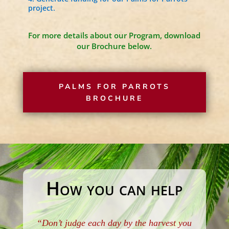
project.
For more details about our Program, download
our Brochure below.
PALMS FOR PARROTS
BROCHURE
How you can help
“Don’t judge each day by the harvest you