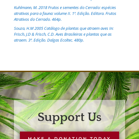
Kuhlmann, M. 2018 Frutos e sementes do Cerrado: espécies
atrativas para a fauna: volume II. 1ª. Edição. Editora. Frutos
Atrativos do Cerrado. 464p.
Souza, H.M 2005 Catálogo de plantas que atraem aves In:
Frisch, J.D & Frisch, C.D. Aves Brasileiras e plantas que as
atraem. 3ª. Edição. Dalgas Ecoltec. 480p.
Support Us
MAKE A DONATION TODAY