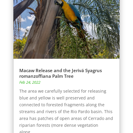
Macaw Release and the Jerivá Syagrus
romanzoffiana Palm Tree
Feb 24, 2022
The area we carefully selected for releasing
blue and yellow is well preserved and
connected to forested fragments along the
streams and rivers of the Rio Pardo basin. This
area has patches of open areas of Cerrado and
riparian forests (more dense vegetation
along...