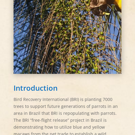
Introduction
Bird Recovery International (BRI) is planting 7000
trees to support future generations of parrots in an
area in Brazil that BRI is repopulating with parrots.
The BRI “free-flight release” project in Brazil is
demonstrating how to utilize blue and yellow
macaws from the pet trade to establish a wild