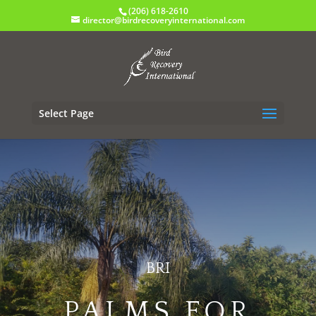
(206) 618-2610
director@birdrecoveryinternational.com
Select Page
BRI
PALMS FOR