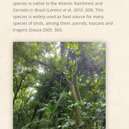
species is native to the Atlantic Rainforest and
Cerrado in Brazil (Lorenzi
et a
l. 2010: 209). This
species is widely used as food source for many
species of birds, among them, parrots, toucans and
trogons (Souza 2005: 365)