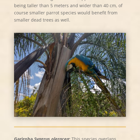
being taller than 5 meters and wider than 40 cm, of
course smaller parrot species would benefit from
smaller dead trees as well.
Gariroba
Syagrus oleracea
:
This species overlaps