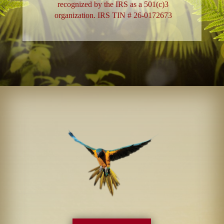
recognized by the IRS as a 501(c)3
organization. IRS TIN # 26-0172673