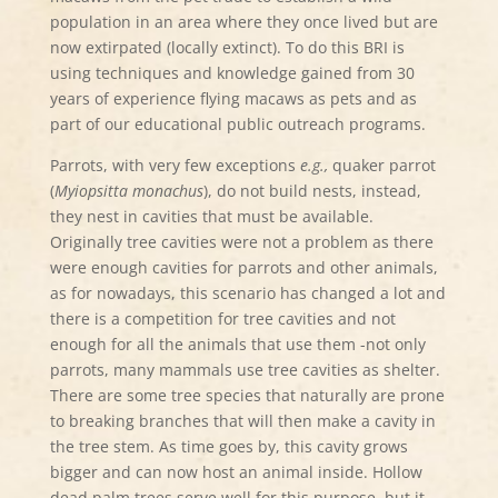
population in an area where they once lived but are
now extirpated (locally extinct). To do this BRI is
using techniques and knowledge gained from 30
years of experience flying macaws as pets and as
part of our educational public outreach programs.
Parrots, with very few exceptions
e.g.,
quaker parrot
(
Myiopsitta monachus
), do not build nests, instead,
they nest in cavities that must be available.
Originally tree cavities were not a problem as there
were enough cavities for parrots and other animals,
as for nowadays, this scenario has changed a lot and
there is a competition for tree cavities and not
enough for all the animals that use them -not only
parrots, many mammals use tree cavities as shelter.
There are some tree species that naturally are prone
to breaking branches that will then make a cavity in
the tree stem. As time goes by, this cavity grows
bigger and can now host an animal inside. Hollow
dead palm trees serve well for this purpose, but it