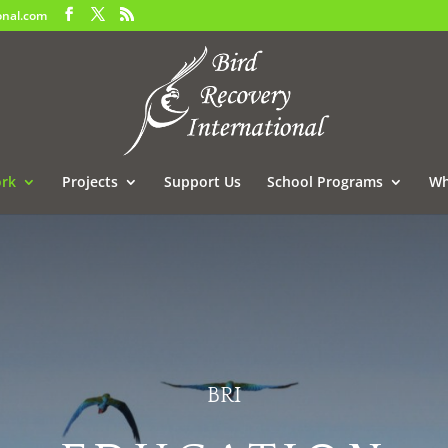
onal.com
rk
Projects
Support Us
School Programs
Wh
BRI