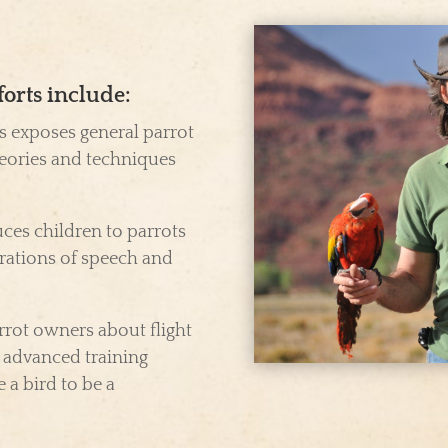
forts include:
s exposes general parrot
eories and techniques
ces children to parrots
rations of speech and
rot owners about flight
d advanced training
 a bird to be a