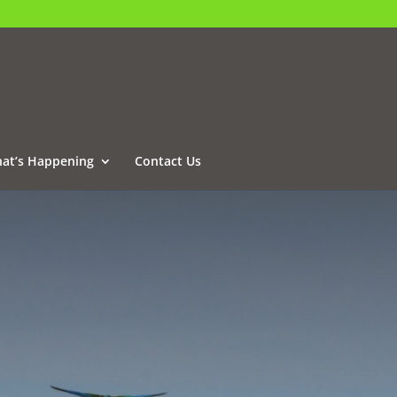
at’s Happening
Contact Us