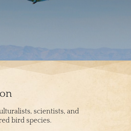
ion
turalists, scientists, and
red bird species.