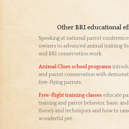
Other BRI educational ef
Speaking at national parrot conference
owners to advanced animal training th
and BRI conservation work.
Animal Clues school programs
introdu
and parrot conservation with demonst
free-flying parrots.
Free-flight training classes
educate par
training and parrot behavior, basic an
theory and techniques and how to raise
wonderful pet.