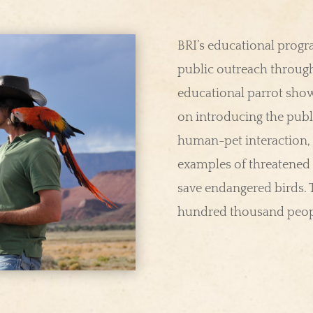
BRI’s educational prog
public outreach through
educational parrot show
on introducing the publ
human-pet interaction,
examples of threatened 
save endangered birds.
hundred thousand peopl