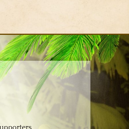
supporters.