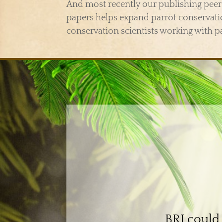
And most recently our publishing peer 
papers helps expand parrot conserva
conservation scientists working with p
BRI could 