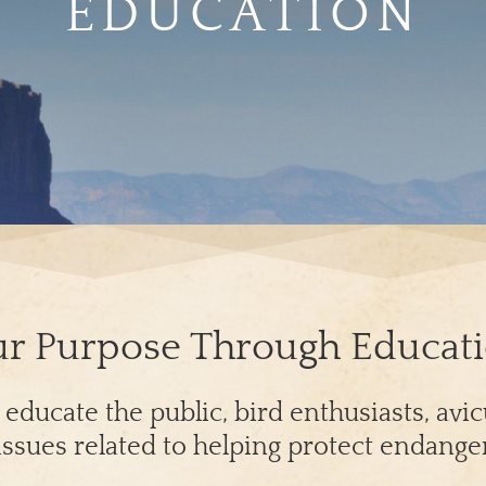
EDUCATION
r Purpose Through Educat
ducate the public, bird enthusiasts, avicul
ssues related to helping protect endange