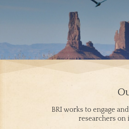
Ou
BRI works to engage and e
researchers on i