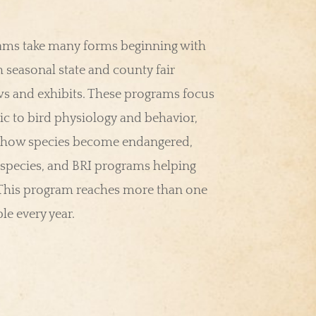
rams take many forms beginning with
 seasonal state and county fair
s and exhibits. These programs focus
ic to bird physiology and behavior,
 how species become endangered,
species, and BRI programs helping
 This program reaches more than one
e every year.