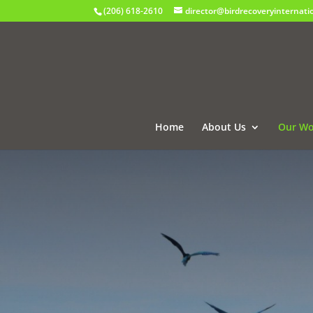
(206) 618-2610
director@birdrecoveryinternati
Home
About Us
Our Wo