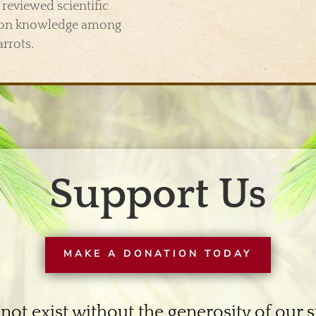
reviewed scientific
tion knowledge among
arrots.
Support Us
MAKE A DONATION TODAY
not exist without the generosity of our 