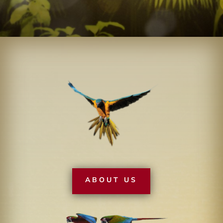
ABOUT US