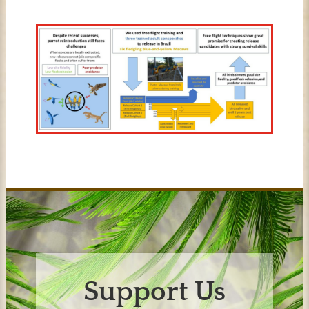
Support Us