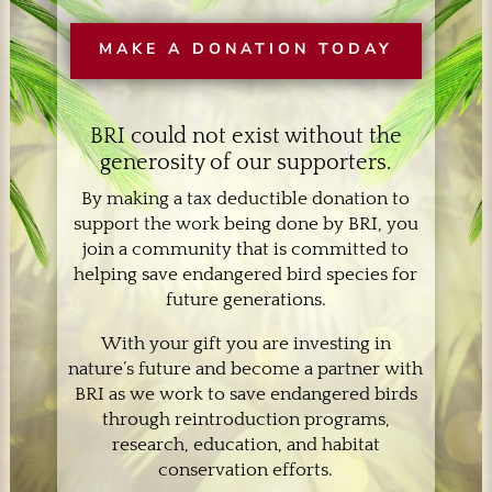
MAKE A DONATION TODAY
BRI could not exist without the
generosity of our supporters.
By making a tax deductible donation to
support the work being done by BRI, you
join a community that is committed to
helping save endangered bird species for
future generations.
With your gift you are investing in
nature’s future and become a partner with
BRI as we work to save endangered birds
through reintroduction programs,
research, education, and habitat
conservation efforts.