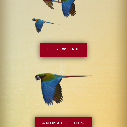
OUR WORK
ANIMAL CLUES