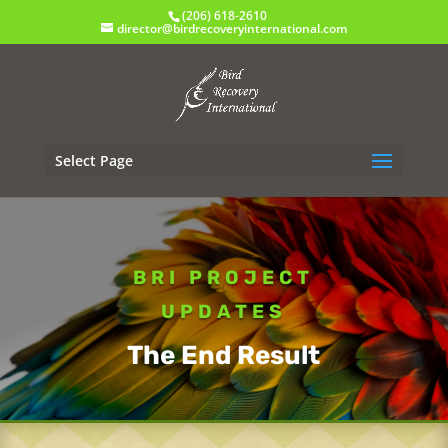
(206) 618-2610
director@birdrecoveryinternational.com
Select Page
BRI PROJECT
UPDATES
The End Result