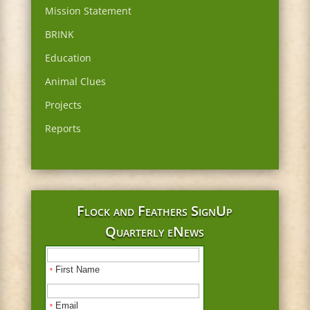
Mission Statement
BRINK
Education
Animal Clues
Projects
Reports
Flock and Feathers SignUp
Quarterly eNews
First Name
*
Email
*