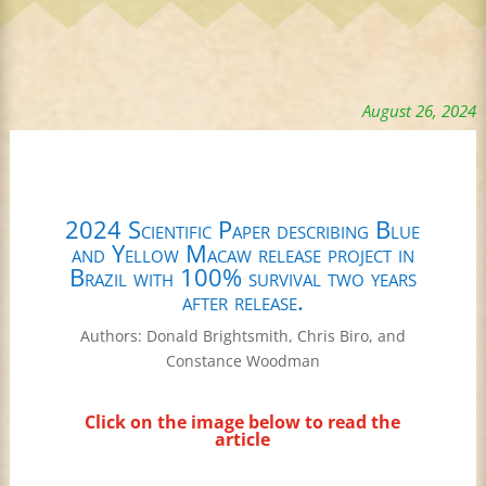
August 26, 2024
2024 Scientific Paper describing Blue
and Yellow Macaw release project in
Brazil with 100% survival two years
after release.
Authors: Donald Brightsmith, Chris Biro, and
Constance Woodman
Click on the image below to read the
article