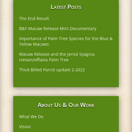
Latest Posts
The End Result
B&Y Macaw Release Mini Documentary
Importance of Palm Tree Species for the Blue &
Yellow Macaws
Macaw Release and the Jerivá Syagrus
romanzoffiana Palm Tree
Thick Billed Parrot update 2-2022
About Us & Our Work
What We Do
Vision