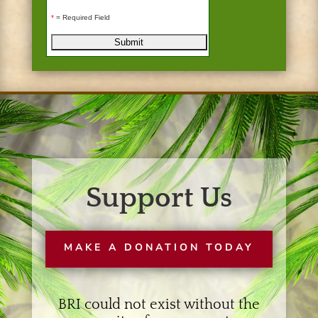
*
= Required Field
Support Us
MAKE A DONATION TODAY
BRI could not exist without the