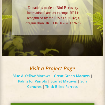
Donations made to Bird Recovery
International are tax exempt. BRI is
recognized by the IRS as a 501(c)3
organization. IRS TIN # 26-0172673
Visit a Project Page
Blue & Yellow Macaws
|
Great Green Macaws
|
Palms for Parrots
|
Scarlet Macaws
|
Sun
Conures
|
Thick Billed Parrots