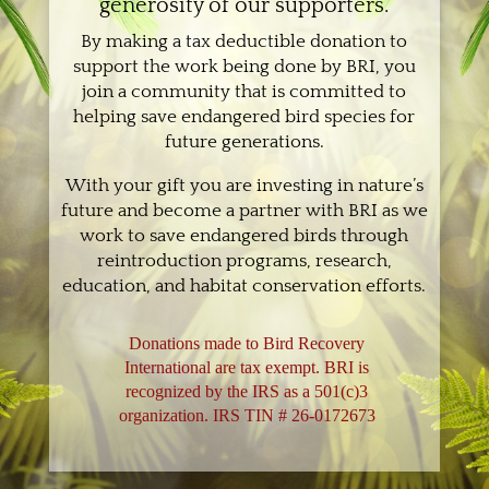
generosity of our supporters.
By making a tax deductible donation to
support the work being done by BRI, you
join a community that is committed to
helping save endangered bird species for
future generations.
With your gift you are investing in nature’s
future and become a partner with BRI as we
work to save endangered birds through
reintroduction programs, research,
education, and habitat conservation efforts.
Donations made to Bird Recovery
International are tax exempt. BRI is
recognized by the IRS as a 501(c)3
organization. IRS TIN # 26-0172673