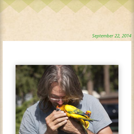
September 22, 2014