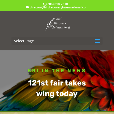
(206) 618-2610
director@birdrecoveryinternational.com
Select Page
BRI IN THE NEWS
121st fair takes
wing today