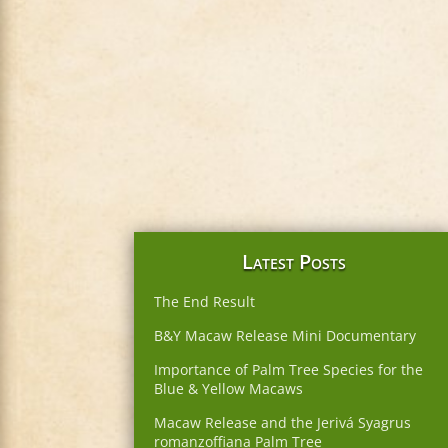
Latest Posts
The End Result
B&Y Macaw Release Mini Documentary
Importance of Palm Tree Species for the
Blue & Yellow Macaws
Macaw Release and the Jerivá Syagrus
romanzoffiana Palm Tree