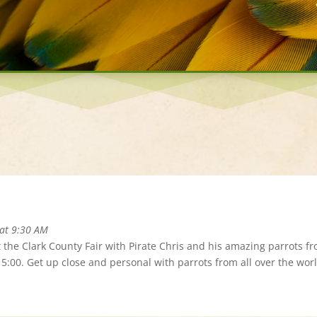
 at 9:30 AM
t the Clark County Fair with Pirate Chris and his amazing parrots f
d 5:00. Get up close and personal with parrots from all over the worl