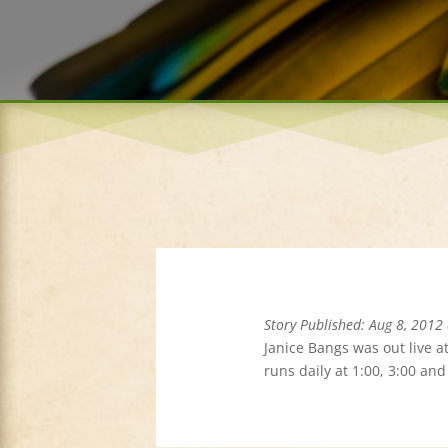
Story Published: Aug 8, 2012
Janice Bangs was out live a
runs daily at 1:00, 3:00 an