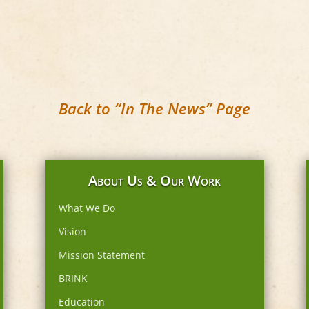
Back to “In The News” Page
About Us & Our Work
What We Do
Vision
Mission Statement
BRINK
Education