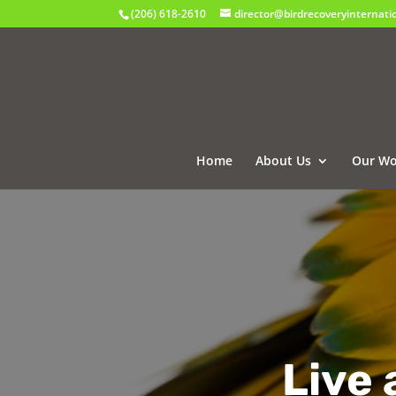
(206) 618-2610
director@birdrecoveryinternati
Home
About Us
Our Wo
Live 