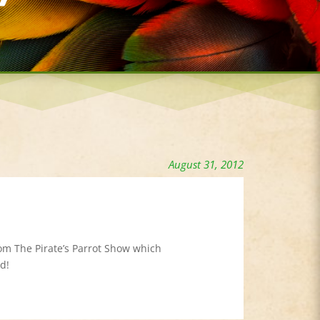
August 31, 2012
rom The Pirate’s Parrot Show which
d!