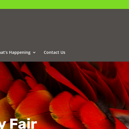
at’s Happening
Contact Us
y Fair