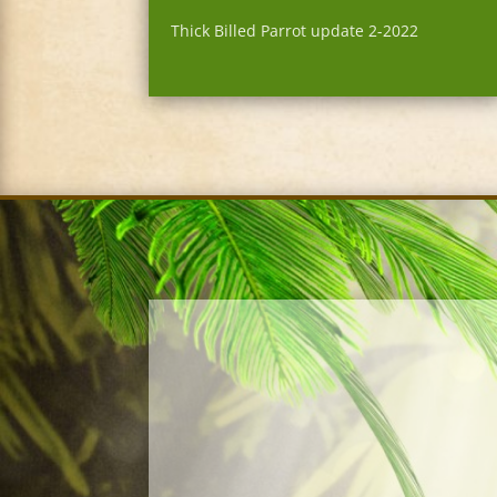
Thick Billed Parrot update 2-2022