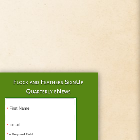
Flock and Feathers SignUp
Quarterly eNews
First Name
*
Email
*
*
= Required Field