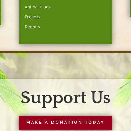
Animal Clues
Projects
Reports
Support Us
MAKE A DONATION TODAY