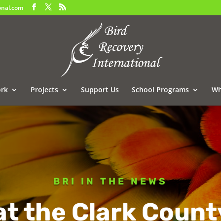
onal.com
rk
Projects
Support Us
School Programs
Wh
BRI IN THE NEWS
at the Clark Count