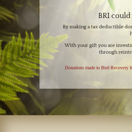
BRI could 
By making a tax deductible do
With your gift you are invest
through reintr
Donations made to Bird Recovery In