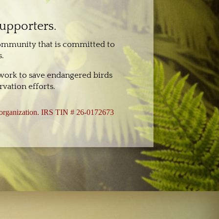
supporters.
community that is committed to
.
 work to save endangered birds
vation efforts.
3 organization. IRS TIN # 26-0172673