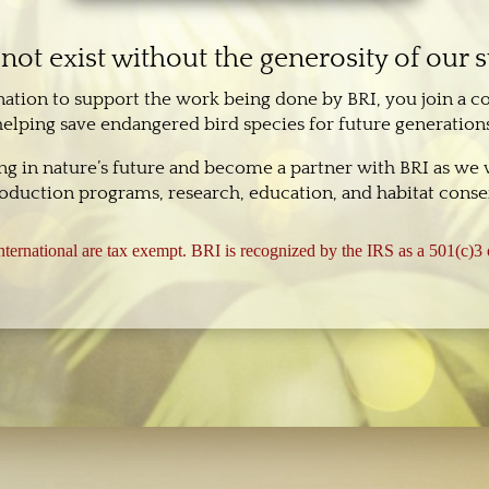
not exist without the generosity of our 
nation to support the work being done by BRI, you join a 
helping save endangered bird species for future generations
ing in nature’s future and become a partner with BRI as we
oduction programs, research, education, and habitat conser
ternational are tax exempt. BRI is recognized by the IRS as a 501(c)