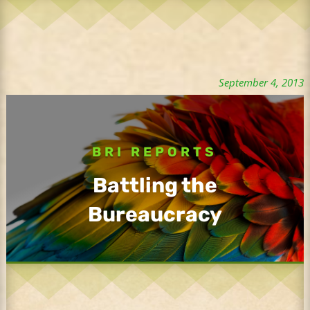
September 4, 2013
BRI REPORTS
Battling the
Bureaucracy