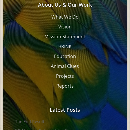
About Us & Our Work
What We Do
Vision
Mission Statement
BRINK
Education
Animal Clues
Projects
Reports
Latest Posts
The End Result