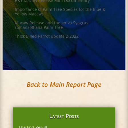
B&Y Macaw Release Mini Documentary
Importance of Palm Tree Species for the Blue &
Yellow Macaws
Macaw Release and the Jerivá Syagrus
romanzoffiana Palm Tree
Thick Billed Parrot update 2-2022
Back to Main Report Page
Latest Posts
The End Result