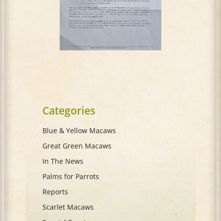
Categories
Blue & Yellow Macaws
Great Green Macaws
In The News
Palms for Parrots
Reports
Scarlet Macaws