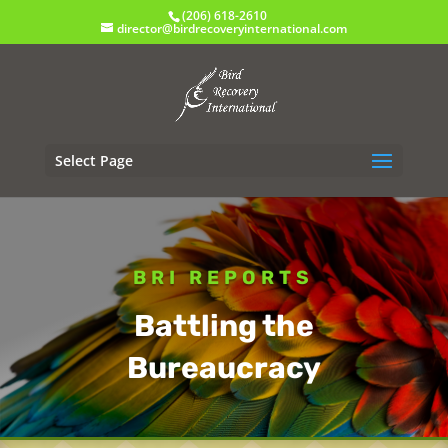
(206) 618-2610
director@birdrecoveryinternational.com
Select Page
BRI REPORTS
Battling the
Bureaucracy