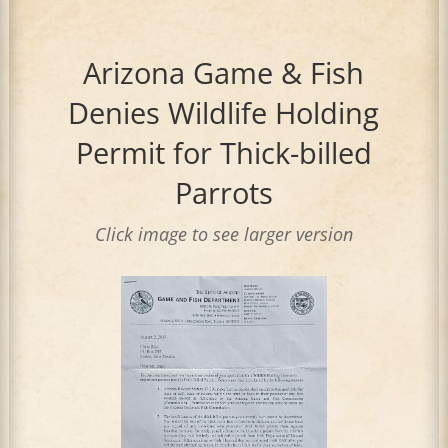
Arizona Game & Fish
Denies Wildlife Holding
Permit for Thick-billed
Parrots
Click image to see larger version