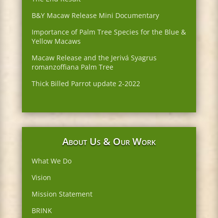
B&Y Macaw Release Mini Documentary
Importance of Palm Tree Species for the Blue &
Yellow Macaws
Macaw Release and the Jerivá Syagrus
romanzoffiana Palm Tree
Thick Billed Parrot update 2-2022
About Us & Our Work
What We Do
Vision
Mission Statement
BRINK