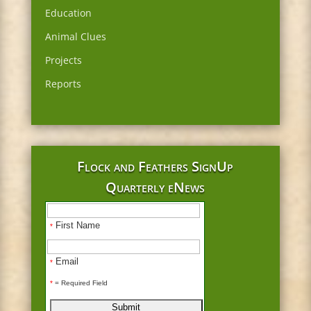
Education
Animal Clues
Projects
Reports
Flock and Feathers SignUp
Quarterly eNews
First Name
*
Email
*
*
= Required Field