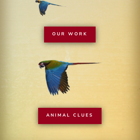
OUR WORK
ANIMAL CLUES