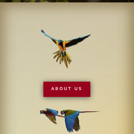
ABOUT US