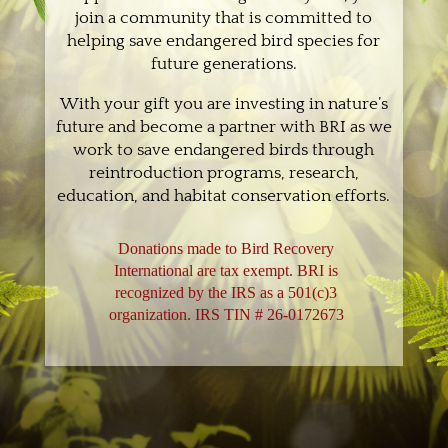
join a community that is committed to
helping save endangered bird species for
future generations.
With your gift you are investing in nature’s
future and become a partner with BRI as we
work to save endangered birds through
reintroduction programs, research,
education, and habitat conservation efforts.
Donations made to Bird Recovery
International are tax exempt. BRI is
recognized by the IRS as a 501(c)3
organization. IRS TIN # 26-0172673