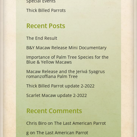
Special Events
Thick Billed Parrots
Recent Posts
The End Result
B&Y Macaw Release Mini Documentary
Importance of Palm Tree Species for the
Blue & Yellow Macaws
Macaw Release and the Jerivá Syagrus
romanzoffiana Palm Tree
Thick Billed Parrot update 2-2022
Scarlet Macaw update 2-2022
Recent Comments
Chris Biro
on
The Last American Parrot
g
on
The Last American Parrot