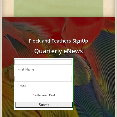
Flock and Feathers SignUp
Quarterly eNews
First Name
*
Email
*
*
= Required Field