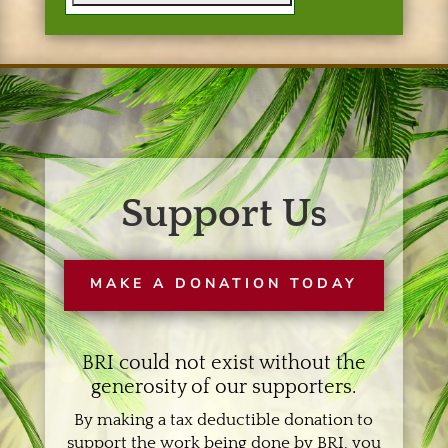
Support Us
MAKE A DONATION TODAY
BRI could not exist without the
generosity of our supporters.
By making a tax deductible donation to
support the work being done by BRI, you