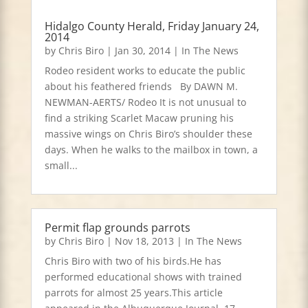
Hidalgo County Herald, Friday January 24,
2014
by
Chris Biro
|
Jan 30, 2014
|
In The News
Rodeo resident works to educate the public
about his feathered friends By DAWN M.
NEWMAN-AERTS/ Rodeo It is not unusual to
find a striking Scarlet Macaw pruning his
massive wings on Chris Biro’s shoulder these
days. When he walks to the mailbox in town, a
small...
Permit flap grounds parrots
by
Chris Biro
|
Nov 18, 2013
|
In The News
Chris Biro with two of his birds.He has
performed educational shows with trained
parrots for almost 25 years.This article