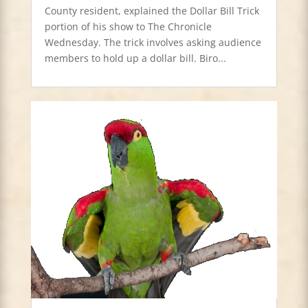
County resident, explained the Dollar Bill Trick
portion of his show to The Chronicle
Wednesday. The trick involves asking audience
members to hold up a dollar bill. Biro...