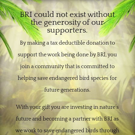
BRI could not exist without
the generosity of our
supporters.
By making a tax deductible donation to
support the work being done by BRI, you
join a community that is committed to
helping save endangered bird species for
future generations.
With your gift you are investing in nature’s
future and becoming a partner with BRI as
we work to save endangered birds through