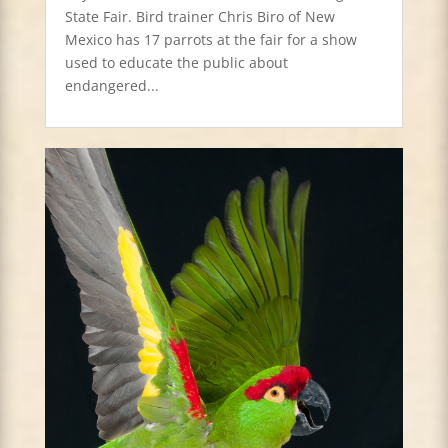
State Fair. Bird trainer Chris Biro of New
Mexico has 17 parrots at the fair for a show
used to educate the public about
endangered...