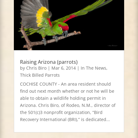
Raising Arizona (parrots)
by
Chris Biro
|
Mar 6, 2014
|
In The News
,
Thick Billed Parrots
COCHISE COUNTY - An area resident should
find out next month whether or not he will be
able to obtain a wildlife holding permit in
Arizona. Chris Biro, of Rodeo, N.M., director of
the 501(c)3 nonprofit organization, “Bird
Recovery International (BRI),” is dedicated...