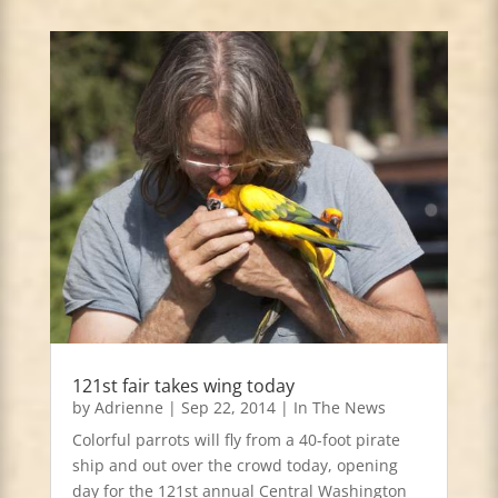
121st fair takes wing today
by
Adrienne
|
Sep 22, 2014
|
In The News
Colorful parrots will fly from a 40-foot pirate
ship and out over the crowd today, opening
day for the 121st annual Central Washington