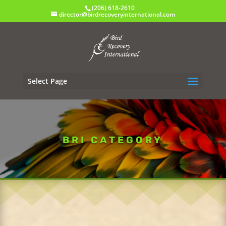
(206) 618-2610
director@birdrecoveryinternational.com
Select Page
BRI CATEGORY