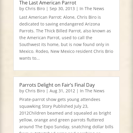
The Last American Parrot
by
Chris Biro
|
Sep 30, 2013
|
In The News
Last American Parrot: Alone, Chris Biro is
dedicated to saving endangered Arizona
Parrots. The Thick Billed Parrot, also known as
the American Parrot, used to call the
Southwest its home, but is now found only in
Mexico. Rodeo, New Mexico resident Chris Brio
wants to...
Parrots Delight on Fair’s Final Day
by
Chris Biro
|
Aug 31, 2012
|
In The News
Pirate-parrot show gets young attendees
squawking Story Published July 23,
2012Children beamed and squealed as bright
yellow, orange and green parrots fluttered
around The Expo Sunday, snatching dollar bills