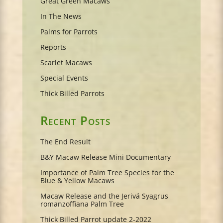
Great Green Macaws
In The News
Palms for Parrots
Reports
Scarlet Macaws
Special Events
Thick Billed Parrots
Recent Posts
The End Result
B&Y Macaw Release Mini Documentary
Importance of Palm Tree Species for the
Blue & Yellow Macaws
Macaw Release and the Jerivá Syagrus
romanzoffiana Palm Tree
Thick Billed Parrot update 2-2022