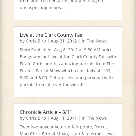
from outstretched arms and perching on
unsuspecting heads....
Live at the Clark County Fair
by
Chris Biro
|
Aug 31, 2012
|
In The News
Story Published: Aug 8, 2012 at 9:30 AMJanice
Bangs was out live at the Clark County Fair with
Pirate Chris and his amazing parrots from The
Pirate's Parrot Show which runs daily at 1:00,
3:00 and 5:00. Get up close and personal with
parrots from all over the world!
Chronicle Article – 8/11
by
Chris Biro
|
Aug 11, 2011
|
In The News
Twenty-one-year veteran fair pirate, Parrot
Man Chris Biro of Moab, Utah & a former Lewis