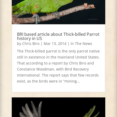
BRI based article about Thick-billed Parrot
history in US
by
Chris Biro
|
Mar 13, 2014
|
In The News
The Thick-billed parrot is the only parrot native
still in existence in the mainland United States.
That according to a report by Chris Biro and
Constance Woodman, with Bird Recovery
International. The report says that few records
exist, as the birds were in “mining...