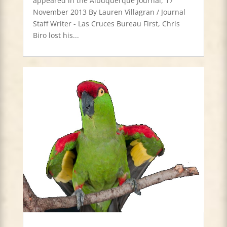
appeared in the Albuquerque Journal, 17
November 2013 By Lauren Villagran / Journal
Staff Writer - Las Cruces Bureau First, Chris
Biro lost his...