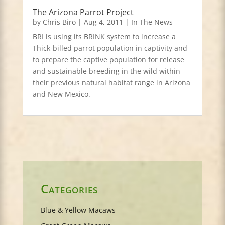
The Arizona Parrot Project
by
Chris Biro
|
Aug 4, 2011
|
In The News
BRI is using its BRINK system to increase a
Thick-billed parrot population in captivity and
to prepare the captive population for release
and sustainable breeding in the wild within
their previous natural habitat range in Arizona
and New Mexico.
Categories
Blue & Yellow Macaws