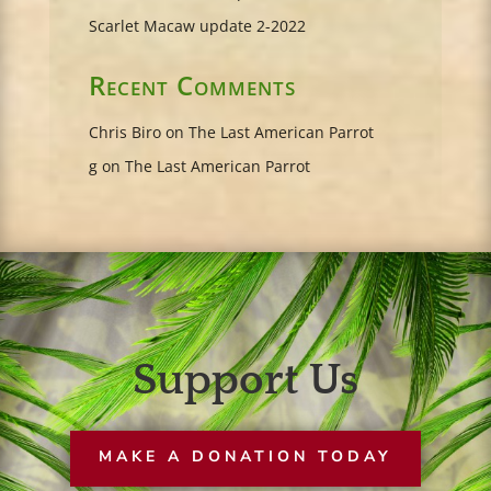
Scarlet Macaw update 2-2022
Recent Comments
Chris Biro
on
The Last American Parrot
g
on
The Last American Parrot
Support Us
MAKE A DONATION TODAY